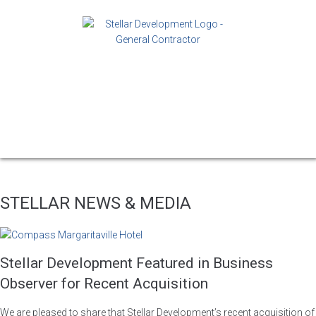
STELLAR NEWS & MEDIA
Stellar Development Featured in Business
Observer for Recent Acquisition
We are pleased to share that Stellar Development’s recent acquisition of