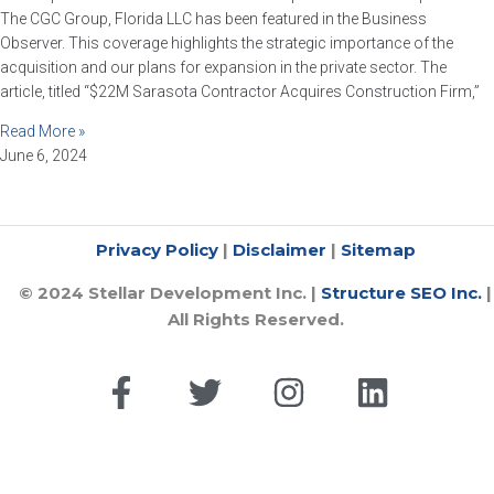
The CGC Group, Florida LLC has been featured in the Business
Observer. This coverage highlights the strategic importance of the
acquisition and our plans for expansion in the private sector. The
article, titled “$22M Sarasota Contractor Acquires Construction Firm,”
Read More »
June 6, 2024
​Privacy Policy
|
Disclaimer
|
Sitemap
© 2024 Stellar Development Inc. |
Structure SEO Inc.
|
All Rights Reserved.