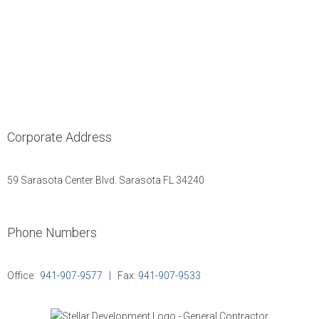
Corporate Address
59 Sarasota Center Blvd. Sarasota FL 34240
Phone Numbers
Office:
941-907-9577
| Fax:
941-907-9533