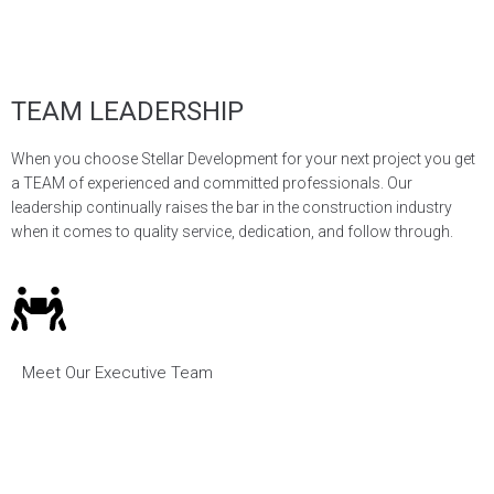
TEAM LEADERSHIP
When you choose Stellar Development for your next project you get
a TEAM of experienced and committed professionals. Our
leadership continually raises the bar in the construction industry
when it comes to quality service, dedication, and follow through.
Meet Our Executive Team