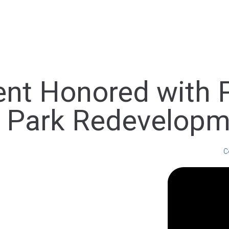
ent Honored with 
r Park Redevelopm