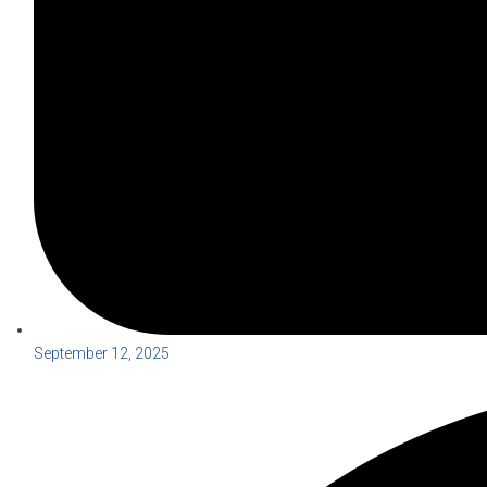
September 12, 2025