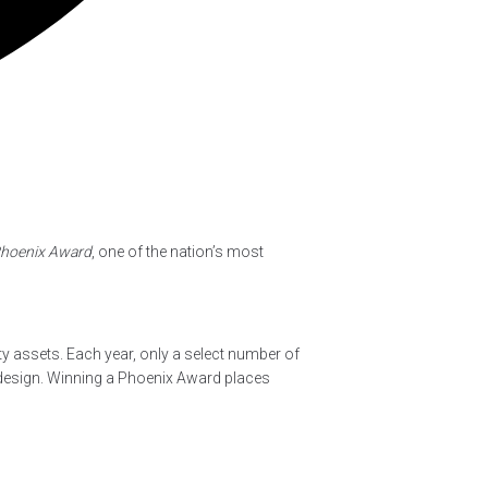
Phoenix Award
, one of the nation’s most
y assets. Each year, only a select number of
 design. Winning a Phoenix Award places