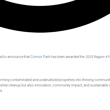
ud to announce that
Connor Park
has been awarded the
2025 Region 4 
rming contaminated and underutilized properties into thriving communit
nmental cleanup but also innovation, community impact, and sustainable
s.