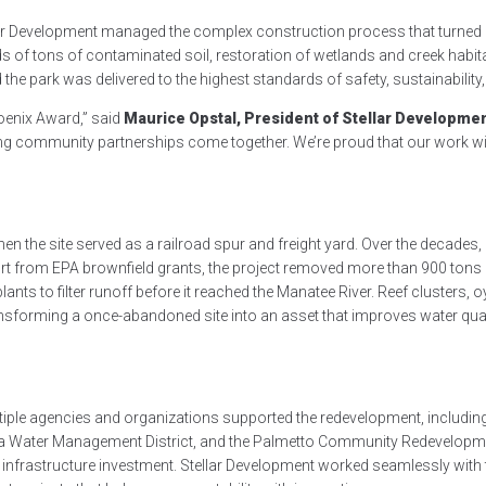
ar Development managed the complex construction process that turned d
s of tons of contaminated soil, restoration of wetlands and creek habitats
the park was delivered to the highest standards of safety, sustainability, 
oenix Award,” said
Maurice Opstal, President of Stellar Developme
g community partnerships come together. We’re proud that our work will
hen the site served as a railroad spur and freight yard. Over the decade
rt from EPA brownfield grants, the project removed more than 900 tons o
nts to filter runoff before it reached the Manatee River. Reef clusters, o
— transforming a once-abandoned site into an asset that improves water q
tiple agencies and organizations supported the redevelopment, includin
ida Water Management District, and the Palmetto Community Redevelopme
 infrastructure investment. Stellar Development worked seamlessly with 