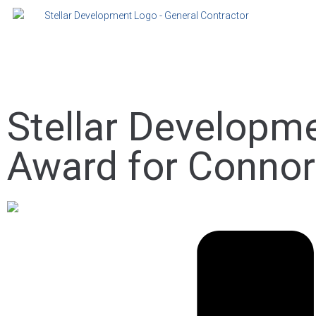
Stellar Developm
Award for Conno