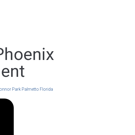
Phoenix
ent