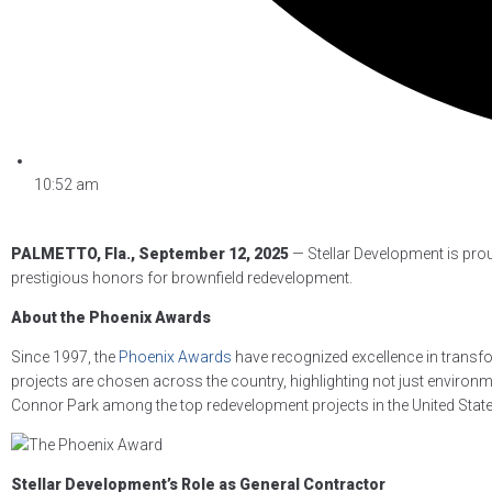
10:52 am
PALMETTO, Fla., September 12, 2025
— Stellar Development is pro
prestigious honors for brownfield redevelopment.
About the Phoenix Awards
Since 1997, the
Phoenix Awards
have recognized excellence in transfo
projects are chosen across the country, highlighting not just enviro
Connor Park among the top redevelopment projects in the United State
Stellar Development’s Role as General Contractor