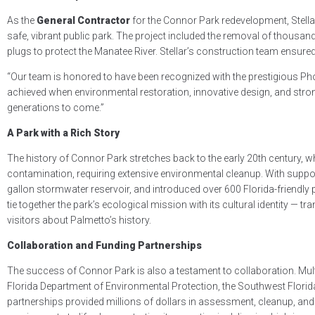
As the
General Contractor
for the Connor Park redevelopment, Stell
safe, vibrant public park. The project included the removal of thousand
plugs to protect the Manatee River. Stellar’s construction team ensured 
“Our team is honored to have been recognized with the prestigious Ph
achieved when environmental restoration, innovative design, and stron
generations to come.”
A Park with a Rich Story
The history of Connor Park stretches back to the early 20th century, w
contamination, requiring extensive environmental cleanup. With suppo
gallon stormwater reservoir, and introduced over 600 Florida-friendly pla
tie together the park’s ecological mission with its cultural identity 
visitors about Palmetto’s history.
Collaboration and Funding Partnerships
The success of Connor Park is also a testament to collaboration. Mul
Florida Department of Environmental Protection, the Southwest Flor
partnerships provided millions of dollars in assessment, cleanup, and