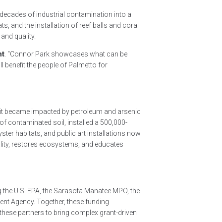
ecades of industrial contamination into a
, and the installation of reef balls and coral
and quality.
nt
. “Connor Park showcases what can be
 benefit the people of Palmetto for
s, it became impacted by petroleum and arsenic
f contaminated soil, installed a 500,000-
yster habitats, and public art installations now
uality, restores ecosystems, and educates
g the U.S. EPA, the Sarasota Manatee MPO, the
nt Agency. Together, these funding
these partners to bring complex grant-driven